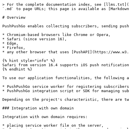
> For the complete documentation index, see [llms.txt](
`.md` to page URLs; this page is available as [Markdown
# Overview

PushPushGo enables collecting subscribers, sending push
* Chromium-based browsers like Chrome or Opera,

* Safari (since version 16),

* Edge,

* Firefox,

* any other browser that uses [PushAPI](https://www.w3.
{% hint style="info" %}

Safari from version 16.4 supports iOS push notification
{% endhint %}

To use our application functionalities, the following a
* PushPushGo service worker for registering subscribers
* PushPushGo integration script or SDK for managing sub
Depending on the project's characteristic, there are tw
### Integration with own domain

Integration with own domain requires:

* placing service worker file on the server,
