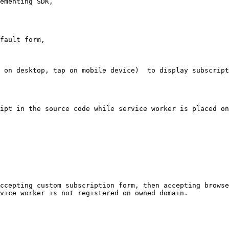
ementing SDK,

fault form,

 on desktop, tap on mobile device)  to display subscript
ipt in the source code while service worker is placed on
ccepting custom subscription form, then accepting browse