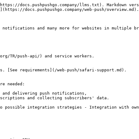
https://docs.pushpushgo.company/llms.txt). Markdown vers
](https://docs.pushpushgo.company/web-push/overview.md).

 notifications and many more for websites in multiple br
org/TR/push-api/) and service workers.

s. [See requirements](/web-push/safari-support.md).

re needed:

 and delivering push notifications,

scriptions and collecting subscribers' data.

o possible integration strategies - Integration with own