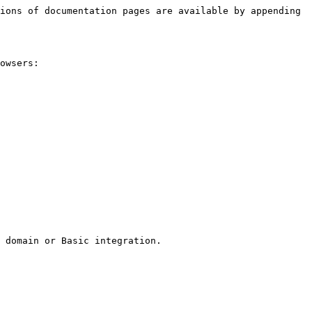
ions of documentation pages are available by appending 
owsers:

 domain or Basic integration.
