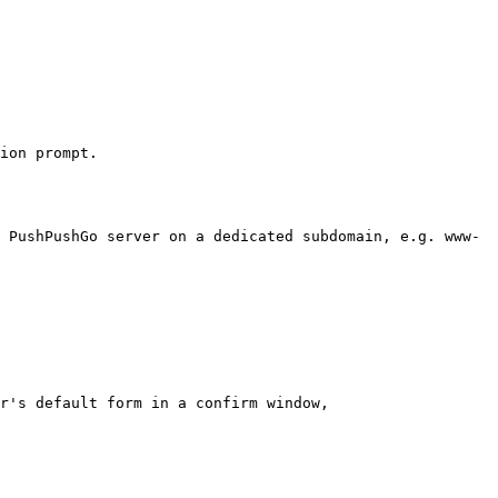
ion prompt.

 PushPushGo server on a dedicated subdomain, e.g. www-
r's default form in a confirm window,
