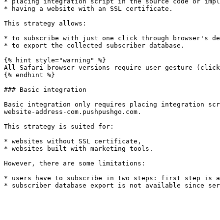
* placing integration script in the source code or impl
* having a website with an SSL certificate.

This strategy allows:

* to subscribe with just one click through browser's de
* to export the collected subscriber database.

{% hint style="warning" %}

All Safari browser versions require user gesture (click
{% endhint %}

### Basic integration

Basic integration only requires placing integration scr
website-address-com.pushpushgo.com.

This strategy is suited for:

* websites without SSL certificate,

* websites built with marketing tools.

However, there are some limitations:

* users have to subscribe in two steps: first step is a