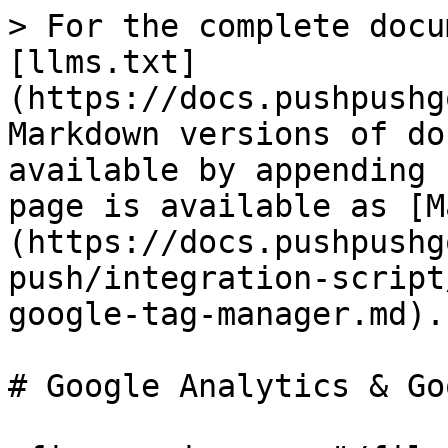
> For the complete docu
[llms.txt]
(https://docs.pushpushg
Markdown versions of do
available by appending 
page is available as [M
(https://docs.pushpushg
push/integration-script
google-tag-manager.md).

# Google Analytics & Go