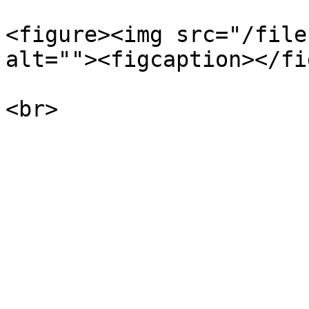
<figure><img src="/file
alt=""><figcaption></fi