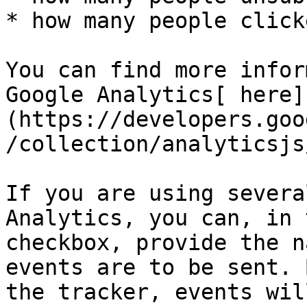
* how many people click
You can find more infor
Google Analytics[ here]
(https://developers.goo
/collection/analyticsjs
If you are using severa
Analytics, you can, in 
checkbox, provide the n
events are to be sent. 
the tracker, events wil