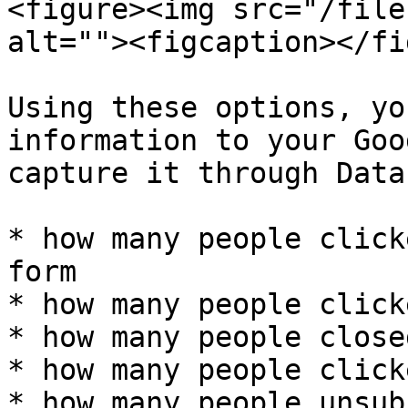
<figure><img src="/file
alt=""><figcaption></fi
Using these options, yo
information to your Goo
capture it through Data
* how many people click
form

* how many people click
* how many people close
* how many people click
* how many people unsub