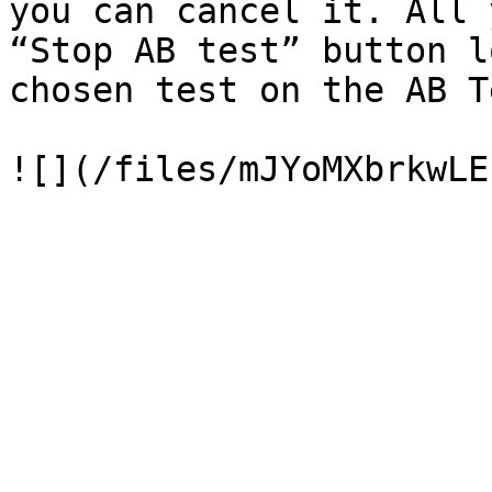
you can cancel it. All 
“Stop AB test” button l
chosen test on the AB T