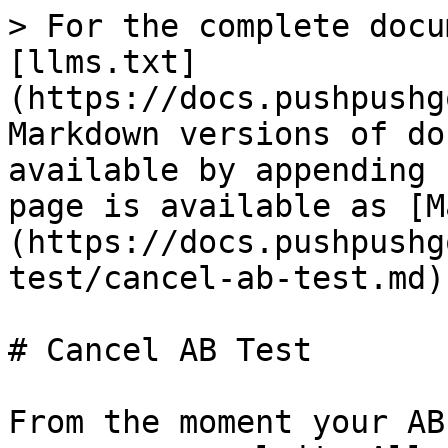
> For the complete docu
[llms.txt]
(https://docs.pushpushg
Markdown versions of do
available by appending 
page is available as [M
(https://docs.pushpushg
test/cancel-ab-test.md).
# Cancel AB Test

From the moment your AB