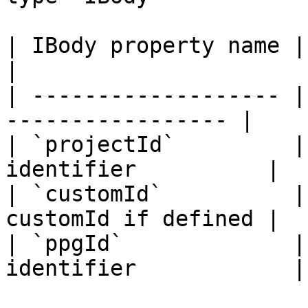
| IBody property name | type     |
|

| ------------------- |
----------------- |

| `projectId`         |
identifier          |

| `customId`          |
customId if defined |

| `ppgId`             |
identifier            |
