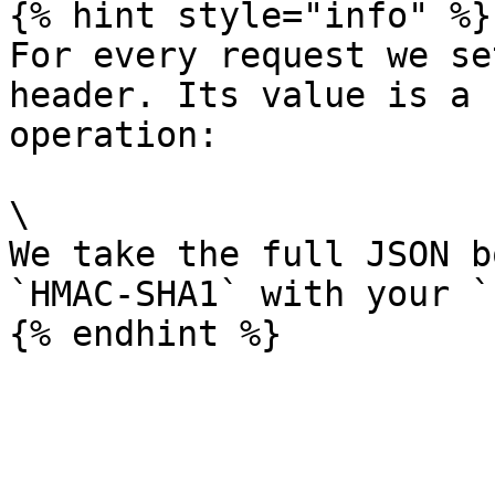
{% hint style="info" %}

For every request we se
header. Its value is a 
operation:

\

We take the full JSON b
`HMAC-SHA1` with your `