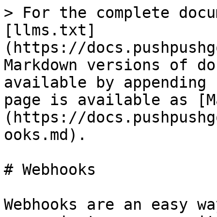
> For the complete docu
[llms.txt]
(https://docs.pushpushg
Markdown versions of do
available by appending 
page is available as [M
(https://docs.pushpushg
ooks.md).

# Webhooks

Webhooks are an easy wa