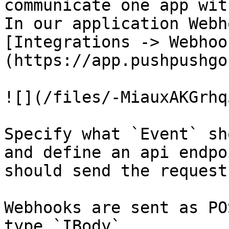
communicate one app wit
In our application Webh
[Integrations -> Webhoo
(https://app.pushpushgo
![](/files/-MiauxAKGrhq
Specify what `Event` sh
and define an api endpo
should send the request.
Webhooks are sent as PO
type `IBody`
