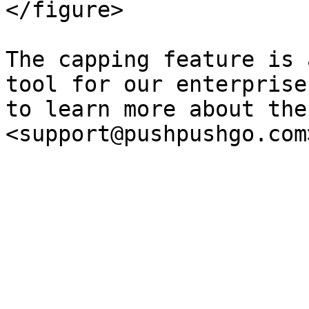
</figure>

The capping feature is 
tool for our enterprise
to learn more about the