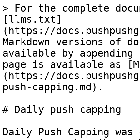
> For the complete docu
[llms.txt]
(https://docs.pushpushg
Markdown versions of do
available by appending 
page is available as [M
(https://docs.pushpushg
push-capping.md).

# Daily push capping

Daily Push Capping was 