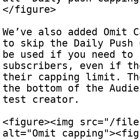
</figure>

We’ve also added Omit C
to skip the Daily Push 
be used if you need to 
subscribers, even if th
their capping limit. Th
the bottom of the Audie
test creator.

<figure><img src="/file
alt="Omit capping"><fig