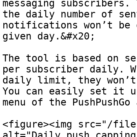
messaging subscribers. 
the daily number of sen
notifications won’t be 
given day.&#x20;

The tool is based on se
per subscriber daily. W
daily limit, they won’t
You can easily set it u
menu of the PushPushGo 
<figure><img src="/file
alt="Daily push capping