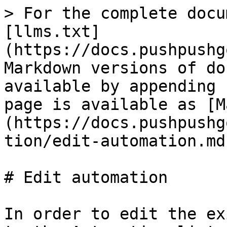
> For the complete docu
[llms.txt]
(https://docs.pushpushg
Markdown versions of do
available by appending 
page is available as [M
(https://docs.pushpushg
tion/edit-automation.md)
# Edit automation

In order to edit the ex