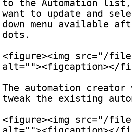
to the Automation list,
want to update and sele
down menu available aft
dots.

<figure><img src="/file
alt=""><figcaption></fi
The automation creator 
tweak the existing auto
<figure><img src="/file
alt=""><figcaption></fi