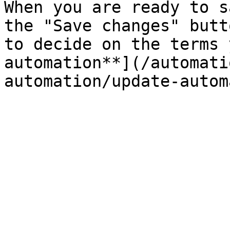
When you are ready to s
the "Save changes" butt
to decide on the terms 
automation**](/automati