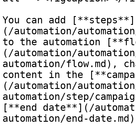
You can add [**steps**]
(/automation/automation
to the automation [**fl
(/automation/automation
automation/flow.md), ch
content in the [**campa
(/automation/automation
automation/step/campaig
[**end date**](/automat
automation/end-date.md)