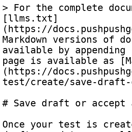
> For the complete docu
[llms.txt]
(https://docs.pushpushg
Markdown versions of do
available by appending 
page is available as [M
(https://docs.pushpushg
test/create/save-draft-
# Save draft or accept 
Once your test is creat