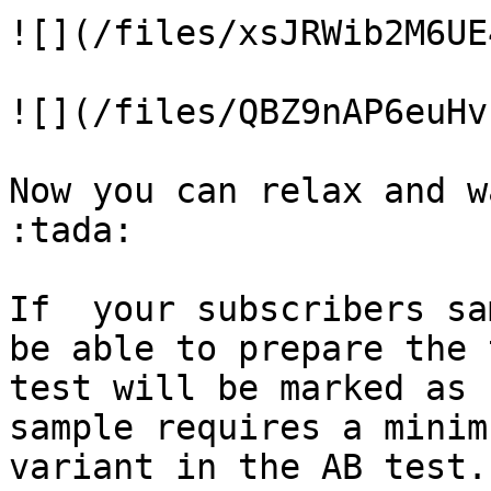
![](/files/xsJRWib2M6UE
![](/files/QBZ9nAP6euHv
Now you can relax and w
:tada:

If  your subscribers sa
be able to prepare the 
test will be marked as 
sample requires a minim