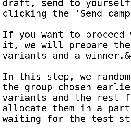
draft, send to yourself
clicking the ‘Send camp
If you want to proceed 
it, we will prepare the
variants and a winner.&
In this step, we random
the group chosen earlie
variants and the rest f
allocate them in a part
waiting for the test st