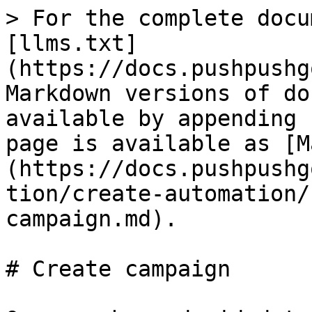
> For the complete docu
[llms.txt]
(https://docs.pushpushg
Markdown versions of do
available by appending 
page is available as [M
(https://docs.pushpushg
tion/create-automation/
campaign.md).

# Create campaign
