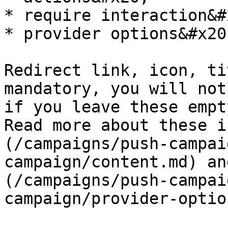
* require interaction&#x
* provider options&#x20;
Redirect link, icon, ti
mandatory, you will not
if you leave these empt
Read more about these i
(/campaigns/push-campai
campaign/content.md) an
(/campaigns/push-campai
campaign/provider-optio