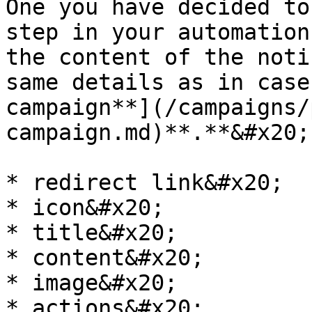
One you have decided to
step in your automation
the content of the noti
same details as in case
campaign**](/campaigns/
campaign.md)**.**&#x20;

* redirect link&#x20;

* icon&#x20;

* title&#x20;

* content&#x20;

* image&#x20;

* actions&#x20;
