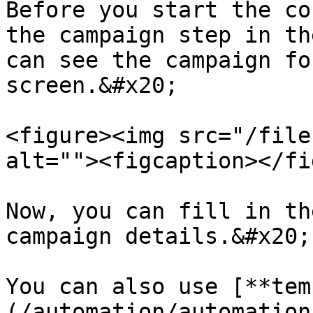
Before you start the co
the campaign step in th
can see the campaign fo
screen.&#x20;

<figure><img src="/file
alt=""><figcaption></fi
Now, you can fill in th
campaign details.&#x20;

You can also use [**tem
(/automation/automation