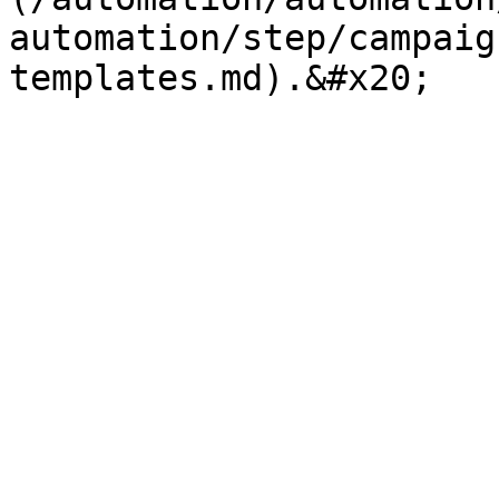
automation/step/campaig