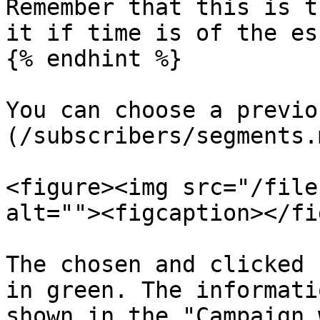
Remember that this is t
it if time is of the es
{% endhint %}

You can choose a previo
(/subscribers/segments.m
<figure><img src="/file
alt=""><figcaption></fi
The chosen and clicked 
in green. The informati
shown in the "Campaign 