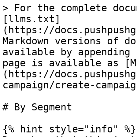
> For the complete docu
[llms.txt]
(https://docs.pushpushg
Markdown versions of do
available by appending 
page is available as [M
(https://docs.pushpushg
campaign/create-campaig
# By Segment

{% hint style="info" %}
