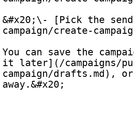
&#x20;\- [Pick the send
campaign/create-campaig
You can save the campai
it later](/campaigns/pu
campaign/drafts.md), or