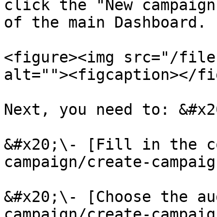
click the "New campaign
of the main Dashboard.

<figure><img src="/file
alt=""><figcaption></fi
Next, you need to: &#x20
&#x20;\- [Fill in the c
campaign/create-campaig
&#x20;\- [Choose the au
campaign/create-campaig