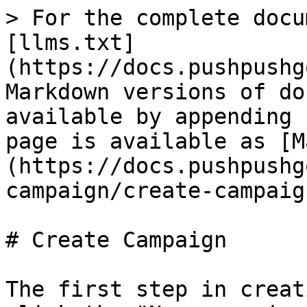
> For the complete docu
[llms.txt]
(https://docs.pushpushg
Markdown versions of do
available by appending 
page is available as [M
(https://docs.pushpushg
campaign/create-campaig
# Create Campaign

The first step in creat