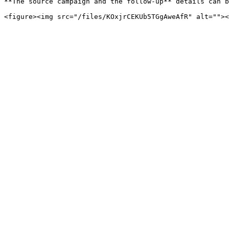
**The source campaign and the follow-up** details can b