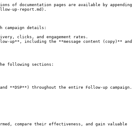
ions of documentation pages are available by appending 
llow-up-report.md).

h campaign details:

ivery, clicks, and engagement rates.

low-up**, including the **message content (copy)** and 
he following sections:

and **DSP**) throughout the entire Follow-up campaign.

rmed, compare their effectiveness, and gain valuable 