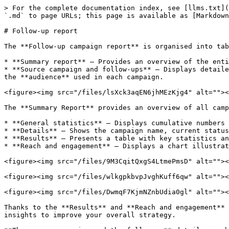
> For the complete documentation index, see [llms.txt](
`.md` to page URLs; this page is available as [Markdown
# Follow-up report

The **Follow-up campaign report** is organised into tab
* **Summary report** – Provides an overview of the enti
* **Source campaign and follow-ups** – Displays detaile
the **audience** used in each campaign.

<figure><img src="/files/lsXck3aqEN6jhMEzKjg4" alt=""><
The **Summary Report** provides an overview of all camp
* **General statistics** – Displays cumulative numbers 
* **Details** – Shows the campaign name, current status
* **Results** – Presents a table with key statistics an
* **Reach and engagement** – Displays a chart illustrat
<figure><img src="/files/9M3CqitQxgS4LtmePmsD" alt=""><
<figure><img src="/files/wlkgpkbvpJvghKuff6qw" alt=""><
<figure><img src="/files/DwmqF7KjmNZnbUdia0gl" alt=""><
Thanks to the **Results** and **Reach and engagement** 
insights to improve your overall strategy.
