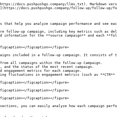
https://docs.pushpushgo.company/llms.txt). Markdown vers
](https://docs.pushpushgo.company/follow-up/follow-up/fo
s that help you analyze campaign performance and see eac
re follow-up campaign, including key metrics such as del
d information for the **source campaign** and each **fol
figcaption></figcaption></figure>

aigns included in a follow-up campaign. It consists of t
from all campaigns within the follow-up Campaign.

, and the status of the most recent campaign.

d engagement metrics for each campaign.

ing fluctuations in engagement metrics (such as **CTR** 
figcaption></figcaption></figure>

figcaption></figcaption></figure>

figcaption></figcaption></figure>

sections, you can easily analyze how each campaign perfo